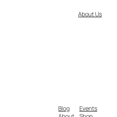
About Us
Blog
Events
About
Shop