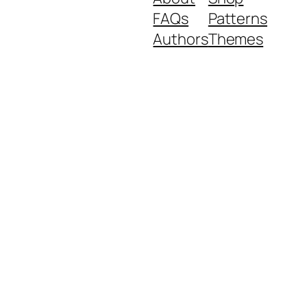
FAQs
Patterns
Authors
Themes