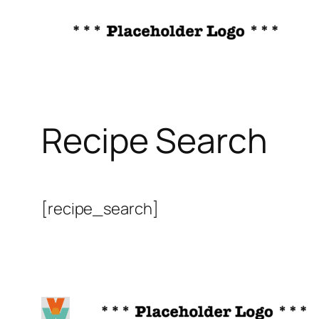
Skip
to
content
Recipe Search
[recipe_search]